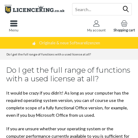
Menu
My account
Shopping cart
Originale & neue Softwarelizenzen
Do I get the full range of functions with a used license at all?
Do I get the full range of functions
with a used license at all?
It would be crazy if you didn’t! As long as your computer has the
required operating system version, you can of course use the
complete scope of a fully functional Office version, for example,
even if you buy Microsoft Office from us used.
If you are unsure whether your operating system or the
computer performance currently available to you is sufficient for