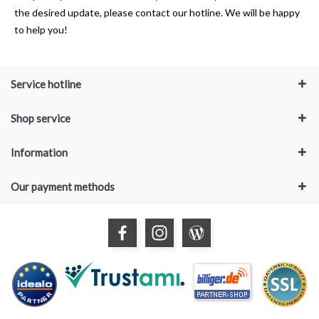
the desired update, please contact our hotline. We will be happy
to help you!
Service hotline
Shop service
Information
Our payment methods