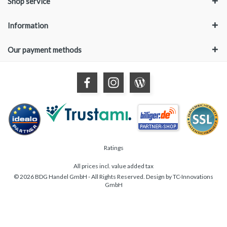
Shop service
Information
Our payment methods
Ratings
All prices incl. value added tax
© 2026 BDG Handel GmbH - All Rights Reserved. Design by
TC-Innovations
GmbH