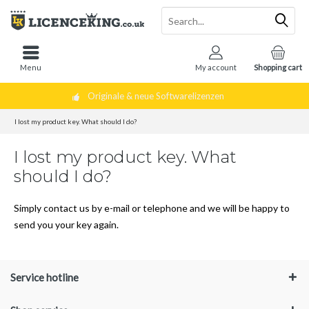
Menu
My account
Shopping cart
Originale & neue Softwarelizenzen
I lost my product key. What should I do?
I lost my product key. What
should I do?
Simply contact us by e-mail or telephone and we will be happy to
send you your key again.
Service hotline