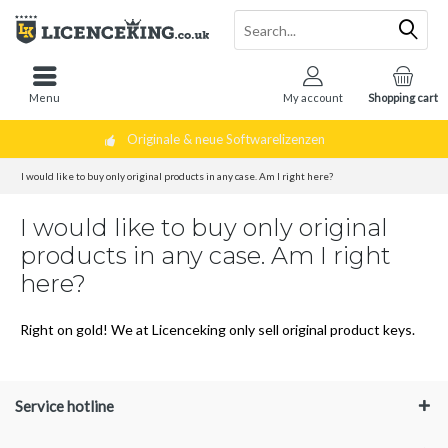
Menu
My account
Shopping cart
Originale & neue Softwarelizenzen
I would like to buy only original products in any case. Am I right here?
I would like to buy only original
products in any case. Am I right
here?
Right on gold! We at Licenceking only sell original product keys.
Service hotline