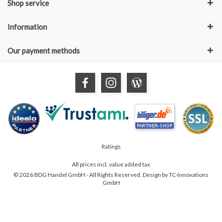
Shop service
Information
Our payment methods
Ratings
All prices incl. value added tax
© 2026 BDG Handel GmbH - All Rights Reserved. Design by
TC-Innovations
GmbH