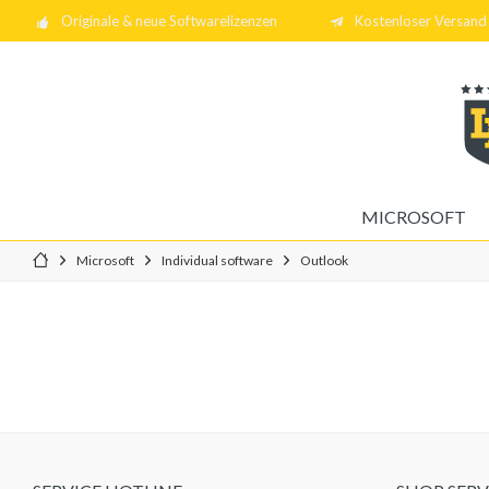
Originale & neue Softwarelizenzen
Kostenloser Versand 
MICROSOFT
Microsoft
Individual software
Outlook