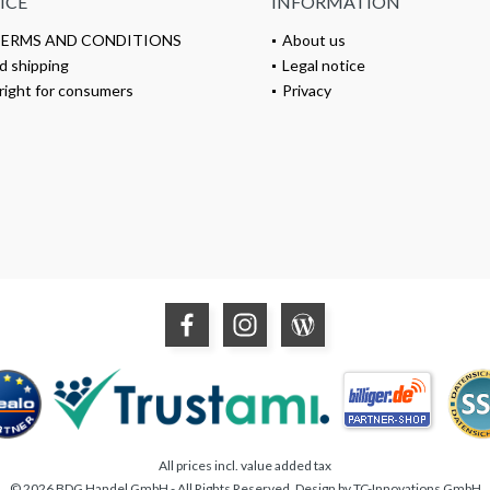
ICE
INFORMATION
TERMS AND CONDITIONS
About us
d shipping
Legal notice
right for consumers
Privacy
All prices incl. value added tax
© 2026 BDG Handel GmbH - All Rights Reserved. Design by
TC-Innovations GmbH