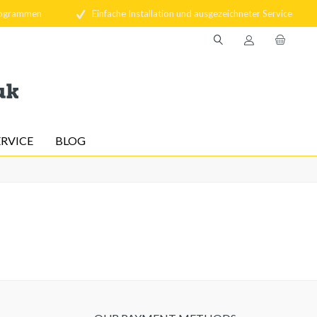
rogrammen
Einfache Installation und ausgezeichneter Service
ERVICE
BLOG