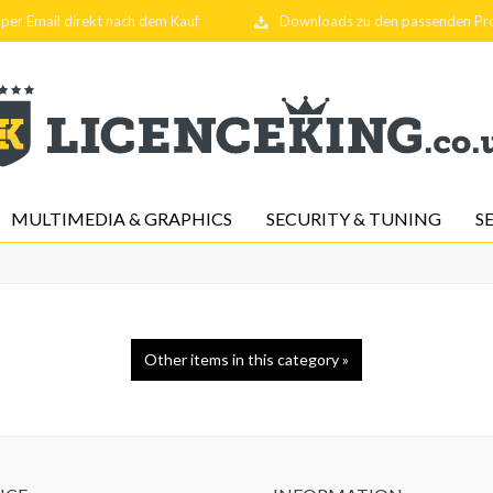
per Email direkt nach dem Kauf
Downloads zu den passenden P
MULTIMEDIA & GRAPHICS
SECURITY & TUNING
S
Other items in this category »