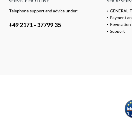
SERVICE HOTLINE
SHOP SERV
Telephone support and advice under:
GENERAL 
Payment an
+49 2171 - 37799 35
Revocation 
Support