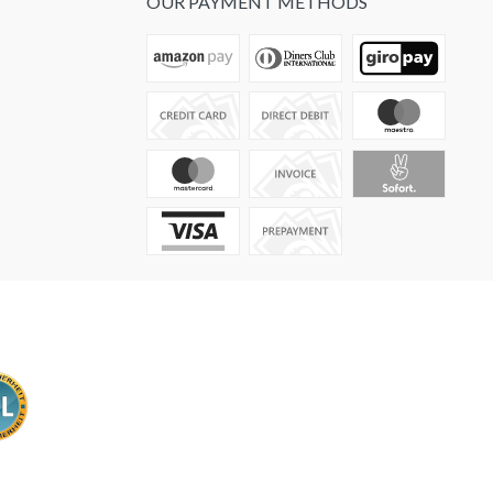
OUR PAYMENT METHODS