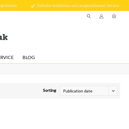
rogrammen
Einfache Installation und ausgezeichneter Service
ERVICE
BLOG
Sorting