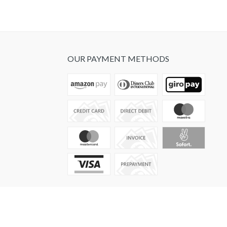
OUR PAYMENT METHODS