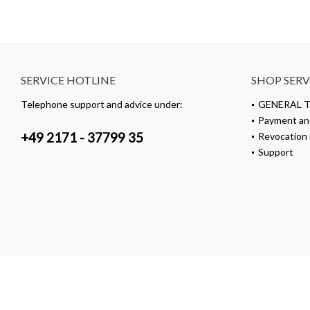
SERVICE HOTLINE
SHOP SERV
Telephone support and advice under:
GENERAL 
Payment an
+49 2171 - 37799 35
Revocation 
Support