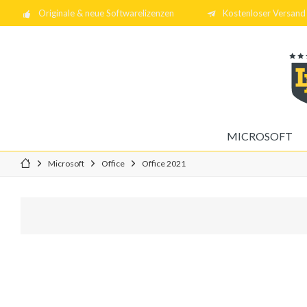
Originale & neue Softwarelizenzen
Kostenloser Versand 
MICROSOFT
Microsoft
Office
Office 2021