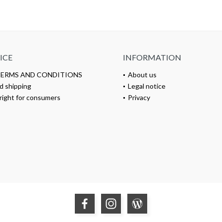
ICE
INFORMATION
TERMS AND CONDITIONS
About us
d shipping
Legal notice
right for consumers
Privacy