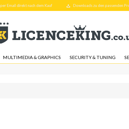
per Email direkt nach dem Kauf
Downloads zu den passenden P
MULTIMEDIA & GRAPHICS
SECURITY & TUNING
S