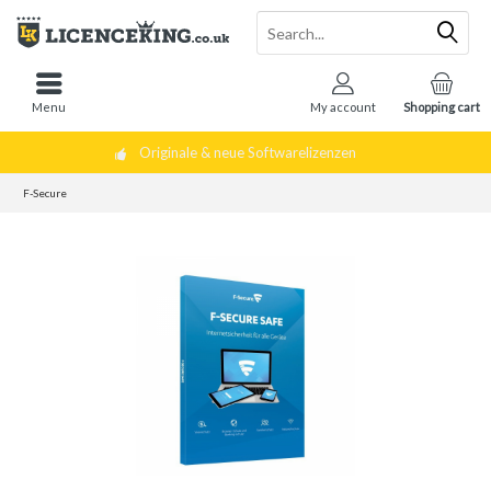
Menu
My account
Shopping cart
Originale & neue Softwarelizenzen
F-Secure