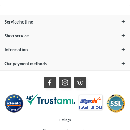
Service hotline
Shop service
Information
Our payment methods
Ratings