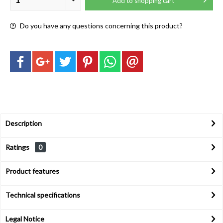
Add to
shopping cart
Do you have any questions concerning this product?
Description
Ratings
0
Product features
Technical specifications
Legal Notice