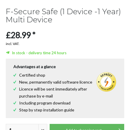
F-Secure Safe (1 Device -1 Year)
Multi Device
£28.99 *
incl. VAT.
In stock - delivery time 24 hours
Advantages at a glance
Certified shop
New, permanently valid software licence
Licence will be sent immediately after
purchase by e-mail
Including program download
Step by step installation guide