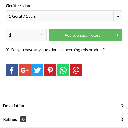
Geräte / Jahre:
Add to
shopping cart
Do you have any questions concerning this product?
Description
Ratings
0