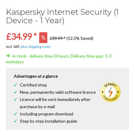
Kaspersky Internet Security (1
Device - 1 Year)
£34.99 *
£39.99 *
(12.5% Saved)
incl. VAT.
plus shipping costs
In stock - delivery time 24 hours, Delivery time appr. 1-3
workdays
Advantages at a glance
Certified shop
New, permanently valid software licence
Licence will be sent immediately after
purchase by e-mail
Including program download
Step by step installation guide