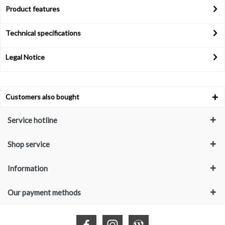
Product features
Technical specifications
Legal Notice
Customers also bought
Service hotline
Shop service
Information
Our payment methods