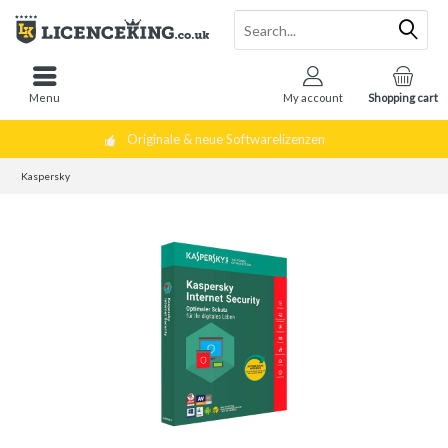
Menu
My account
Shopping cart
Originale & neue Softwarelizenzen
Kaspersky