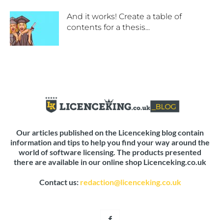
And it works! Create a table of
contents for a thesis...
Our articles published on the Licenceking blog contain
information and tips to help you find your way around the
world of software licensing. The products presented
there are available in our online shop Licenceking.co.uk
Contact us:
redaction@licenceking.co.uk