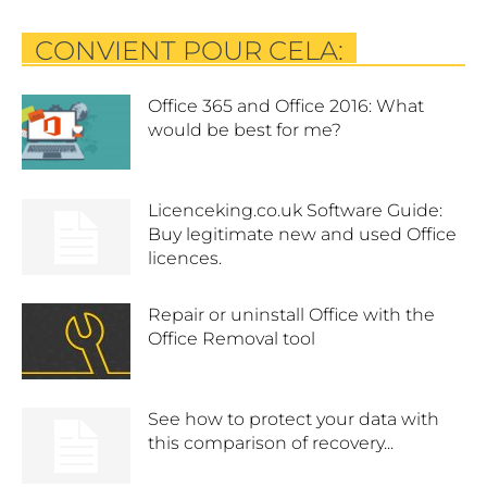
CONVIENT POUR CELA:
Office 365 and Office 2016: What
would be best for me?
Licenceking.co.uk Software Guide:
Buy legitimate new and used Office
licences.
Repair or uninstall Office with the
Office Removal tool
See how to protect your data with
this comparison of recovery...