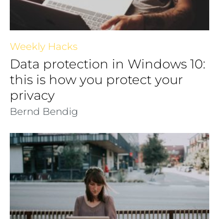
Weekly Hacks
Data protection in Windows 10:
this is how you protect your
privacy
Bernd Bendig