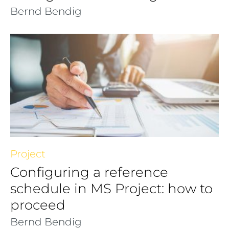
Bernd Bendig
Project
Configuring a reference
schedule in MS Project: how to
proceed
Bernd Bendig