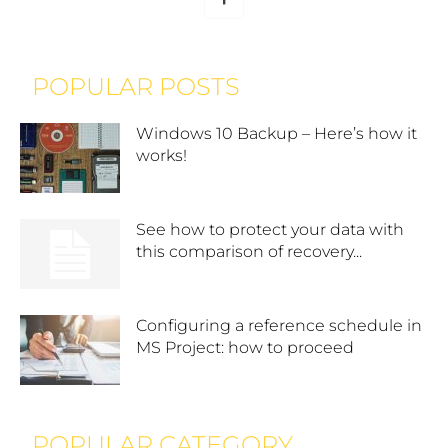
POPULAR POSTS
Windows 10 Backup – Here’s how it
works!
See how to protect your data with
this comparison of recovery...
Configuring a reference schedule in
MS Project: how to proceed
POPULAR CATEGORY