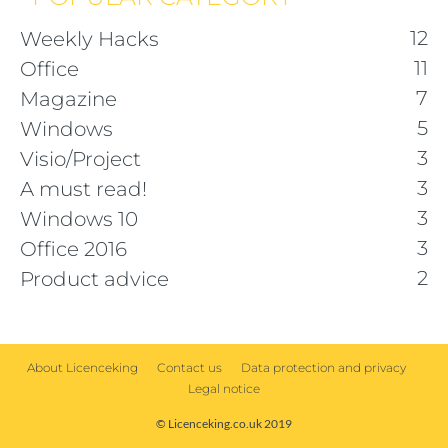
12
Weekly Hacks
11
Office
7
Magazine
5
Windows
3
Visio/Project
3
A must read!
3
Windows 10
3
Office 2016
2
Product advice
About Licenceking
Contact us
Data protection and privacy
Legal notice
© Licenceking.co.uk 2019