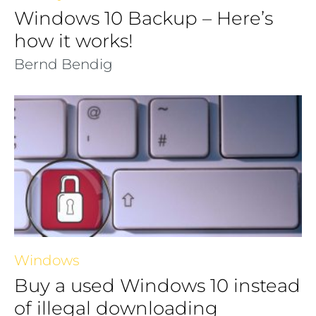
Windows 10 Backup – Here’s
how it works!
Bernd Bendig
Windows
Buy a used Windows 10 instead
of illegal downloading