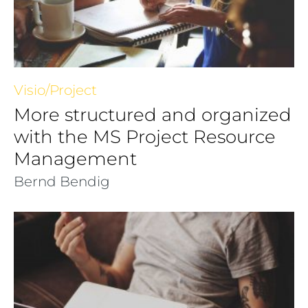
Visio/Project
More structured and organized
with the MS Project Resource
Management
Bernd Bendig