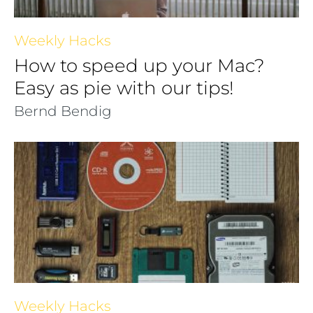
Weekly Hacks
How to speed up your Mac?
Easy as pie with our tips!
Bernd Bendig
Weekly Hacks