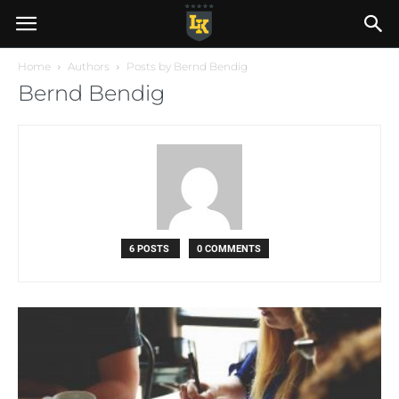
Home
Authors
Posts by Bernd Bendig
Bernd Bendig
6 POSTS
0 COMMENTS