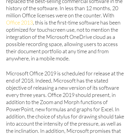
replaced the best-selling commercial software in the
history of the software. In less than 12 months, 20
million Office licenses were on the counter. With
Office 2013
, this is the first-time software has been
optimized for touchscreen use, not to mention the
integration of the Microsoft OneDrive cloud as a
possible recording space, allowing users to access
their document portfolio at any time and from
anywhere, in a mobile mode.
Microsoft Office 2019 is scheduled for release at the
end of 2018. Indeed, Microsoft has the stated
objective of releasing a new version of its software
every three years. Office 2019 should present, in
addition to the Zoom and Morph functions of
PowerPoint, new formulas and graphs for Excel. In
addition, the choice of stylus for drawing should take
into account the intensity of the pressure, as well as
the inclination. In addition, Microsoft promises that