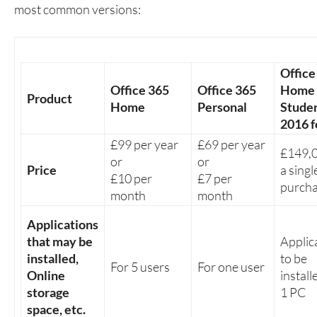
most common versions:
Office
Office 365
Office 365
Home
Product
Home
Personal
Stude
2016 f
£99 per year
£69 per year
£149,0
or
or
Price
a singl
£10 per
£7 per
purcha
month
month
Applications
that may be
Applic
installed,
to be
For 5 users
For one user
Online
install
storage
1 PC
space, etc.