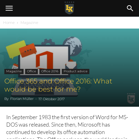
Home
Magazine
Magazine
Office
Office 2016
Product advice
Office 365 and Office 2016: What
would be best for me?
By
Florian Müller
-
17. Oktober 2017
In September 1983 the first version of Word for MS-
DOS was released. Since then, Microsoft has
continued to develop its office automation