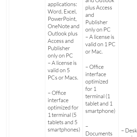
and Outlook
applications:
plus Access
Word, Excel,
and
PowerPoint,
Publisher
OneNote and
only on PC
Outlook plus
– A license is
Access and
valid on 1 PC
Publisher
or Mac.
only on PC
– A license is
– Office
valid on 5
interface
PCs or Macs.
optimized
for 1
– Office
terminal (1
interface
tablet and 1
optimized for
smartphone)
1 terminal (5
tablets and 5
–
smartphones)
– Des
Documents