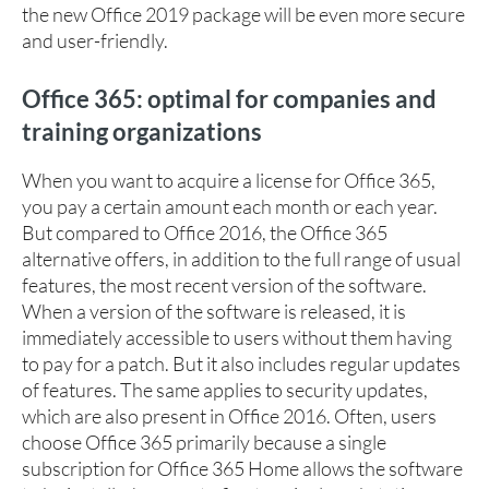
the new Office 2019 package will be even more secure
and user-friendly.
Office 365: optimal for companies and
training organizations
When you want to acquire a license for Office 365,
you pay a certain amount each month or each year.
But compared to Office 2016, the Office 365
alternative offers, in addition to the full range of usual
features, the most recent version of the software.
When a version of the software is released, it is
immediately accessible to users without them having
to pay for a patch. But it also includes regular updates
of features. The same applies to security updates,
which are also present in Office 2016. Often, users
choose Office 365 primarily because a single
subscription for Office 365 Home allows the software