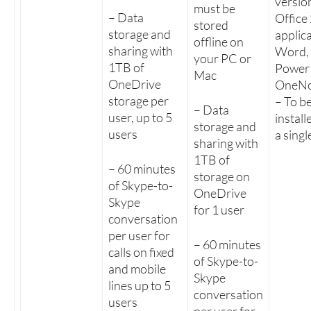
versio
must be
– Data
Office
stored
storage and
applica
offline on
sharing with
Word, 
your PC or
1TB of
PowerP
Mac
OneDrive
OneNo
storage per
– To b
– Data
user, up to 5
install
storage and
users
a sing
sharing with
1TB of
– 60 minutes
storage on
of Skype-to-
OneDrive
Skype
for 1 user
conversation
per user for
– 60 minutes
calls on fixed
of Skype-to-
and mobile
Skype
lines up to 5
conversation
users