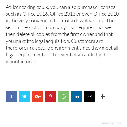
At licenceking.co.uk, you can also purchase licenses
such as Office 2016, Office 2013 or even Office 2010
in the very convenient form of a download link. The
seriousness of our company also requires that we
then delete all copies from the first owner and that
you make the legal acquisition. Customers are
therefore in a secure environment since they meet all
legal requirements in the event of an audit by the
manufacturer.
Next article