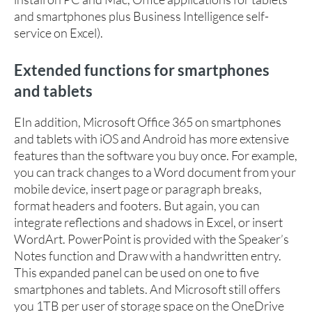
and smartphones plus Business Intelligence self-
service on Excel).
Extended functions for smartphones
and tablets
EIn addition, Microsoft Office 365 on smartphones
and tablets with iOS and Android has more extensive
features than the software you buy once. For example,
you can track changes to a Word document from your
mobile device, insert page or paragraph breaks,
format headers and footers. But again, you can
integrate reflections and shadows in Excel, or insert
WordArt. PowerPoint is provided with the Speaker’s
Notes function and Draw with a handwritten entry.
This expanded panel can be used on one to five
smartphones and tablets. And Microsoft still offers
you 1TB per user of storage space on the OneDrive