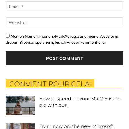
Meinen Namen, meine E-Mail-Adresse und meine Website in
diesem Browser speichern, bis ich wieder kommentiere.
CONVIENT POUR CELA:
How to speed up your Mac? Easy as
pie with our...
From now on: the new Microsoft