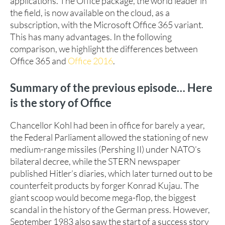
applications. The Office package, the world leader in
the field, is now available on the cloud, as a
subscription, with the Microsoft Office 365 variant.
This has many advantages. In the following
comparison, we highlight the differences between
Office 365 and
Office 2016
.
Summary of the previous episode… Here
is the story of Office
Chancellor Kohl had been in office for barely a year,
the Federal Parliament allowed the stationing of new
medium-range missiles (Pershing II) under NATO’s
bilateral decree, while the STERN newspaper
published Hitler’s diaries, which later turned out to be
counterfeit products by forger Konrad Kujau. The
giant scoop would become mega-flop, the biggest
scandal in the history of the German press. However,
September 1983 also saw the start of a success story