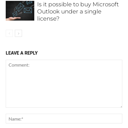
Is it possible to buy Microsoft
Outlook under a single
license?
LEAVE A REPLY