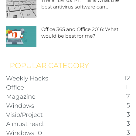
The antivirus 1×1: This is what the
best antivirus software can...
Office 365 and Office 2016: What
would be best for me?
POPULAR CATEGORY
12
Weekly Hacks
11
Office
7
Magazine
5
Windows
3
Visio/Project
3
A must read!
3
Windows 10