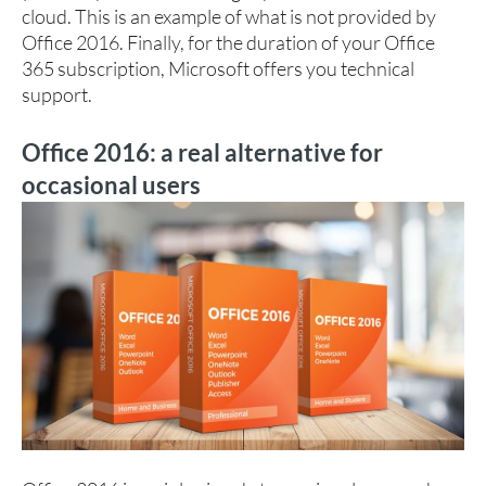
cloud. This is an example of what is not provided by
Office 2016. Finally, for the duration of your Office
365 subscription, Microsoft offers you technical
support.
Office 2016: a real alternative for
occasional users