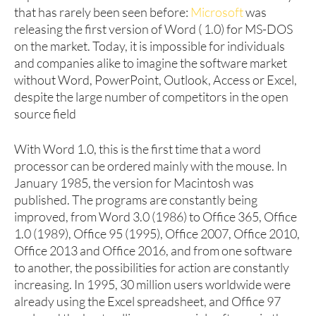
that has rarely been seen before:
Microsoft
was
releasing the first version of Word ( 1.0) for MS-DOS
on the market. Today, it is impossible for individuals
and companies alike to imagine the software market
without Word, PowerPoint, Outlook, Access or Excel,
despite the large number of competitors in the open
source field
With Word 1.0, this is the first time that a word
processor can be ordered mainly with the mouse. In
January 1985, the version for Macintosh was
published. The programs are constantly being
improved, from Word 3.0 (1986) to Office 365, Office
1.0 (1989), Office 95 (1995), Office 2007, Office 2010,
Office 2013 and Office 2016, and from one software
to another, the possibilities for action are constantly
increasing. In 1995, 30 million users worldwide were
already using the Excel spreadsheet, and Office 97