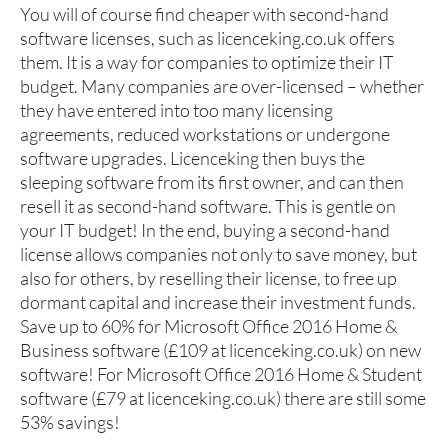
You will of course find cheaper with second-hand
software licenses, such as licenceking.co.uk offers
them. It is a way for companies to optimize their IT
budget. Many companies are over-licensed – whether
they have entered into too many licensing
agreements, reduced workstations or undergone
software upgrades. Licenceking then buys the
sleeping software from its first owner, and can then
resell it as second-hand software. This is gentle on
your IT budget! In the end, buying a second-hand
license allows companies not only to save money, but
also for others, by reselling their license, to free up
dormant capital and increase their investment funds.
Save up to 60% for Microsoft Office 2016 Home &
Business software (£109 at licenceking.co.uk) on new
software! For Microsoft Office 2016 Home & Student
software (£79 at licenceking.co.uk) there are still some
53% savings!