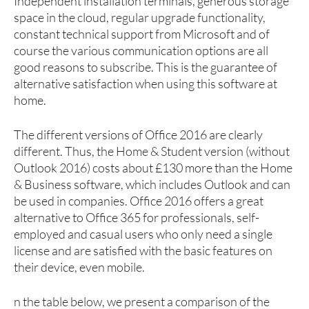
Independent installation terminals, generous storage
space in the cloud, regular upgrade functionality,
constant technical support from Microsoft and of
course the various communication options are all
good reasons to subscribe. This is the guarantee of
alternative satisfaction when using this software at
home.
The different versions of Office 2016 are clearly
different. Thus, the Home & Student version (without
Outlook 2016) costs about £130 more than the Home
& Business software, which includes Outlook and can
be used in companies. Office 2016 offers a great
alternative to Office 365 for professionals, self-
employed and casual users who only need a single
license and are satisfied with the basic features on
their device, even mobile.
n the table below, we present a comparison of the