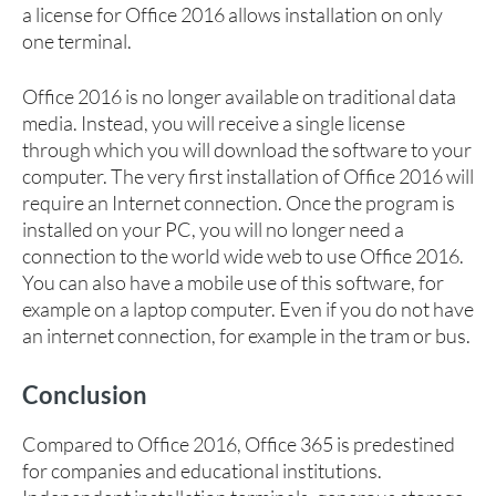
a license for Office 2016 allows installation on only
one terminal.
Office 2016 is no longer available on traditional data
media. Instead, you will receive a single license
through which you will download the software to your
computer. The very first installation of Office 2016 will
require an Internet connection. Once the program is
installed on your PC, you will no longer need a
connection to the world wide web to use Office 2016.
You can also have a mobile use of this software, for
example on a laptop computer. Even if you do not have
an internet connection, for example in the tram or bus.
Conclusion
Compared to Office 2016, Office 365 is predestined
for companies and educational institutions.