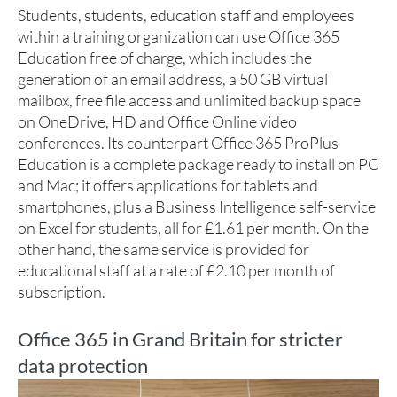
Students, students, education staff and employees
within a training organization can use Office 365
Education free of charge, which includes the
generation of an email address, a 50 GB virtual
mailbox, free file access and unlimited backup space
on OneDrive, HD and Office Online video
conferences. Its counterpart Office 365 ProPlus
Education is a complete package ready to install on PC
and Mac; it offers applications for tablets and
smartphones, plus a Business Intelligence self-service
on Excel for students, all for £1.61 per month. On the
other hand, the same service is provided for
educational staff at a rate of £2.10 per month of
subscription.
Office 365 in Grand Britain for stricter
data protection