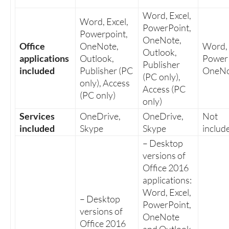
Word, Excel,
Word, Excel,
PowerPoint,
Powerpoint,
OneNote,
Office
OneNote,
Word, 
Outlook,
applications
Outlook,
PowerP
Publisher
included
Publisher (PC
OneNo
(PC only),
only), Access
Access (PC
(PC only)
only)
Services
OneDrive,
OneDrive,
Not
included
Skype
Skype
includ
– Desktop
versions of
Office 2016
applications:
Word, Excel,
– Desktop
PowerPoint,
versions of
OneNote
Office 2016