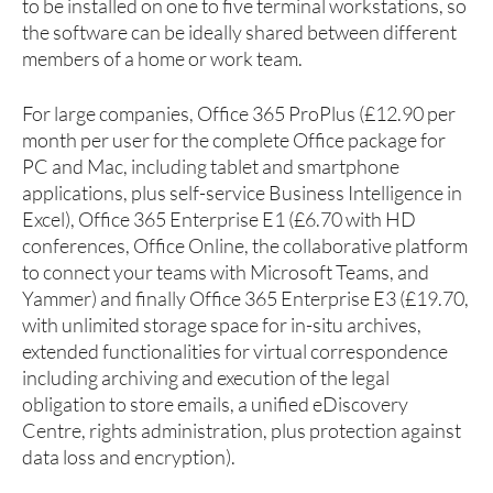
to be installed on one to five terminal workstations, so
the software can be ideally shared between different
members of a home or work team.
For large companies, Office 365 ProPlus (£12.90 per
month per user for the complete Office package for
PC and Mac, including tablet and smartphone
applications, plus self-service Business Intelligence in
Excel), Office 365 Enterprise E1 (£6.70 with HD
conferences, Office Online, the collaborative platform
to connect your teams with Microsoft Teams, and
Yammer) and finally Office 365 Enterprise E3 (£19.70,
with unlimited storage space for in-situ archives,
extended functionalities for virtual correspondence
including archiving and execution of the legal
obligation to store emails, a unified eDiscovery
Centre, rights administration, plus protection against
data loss and encryption).