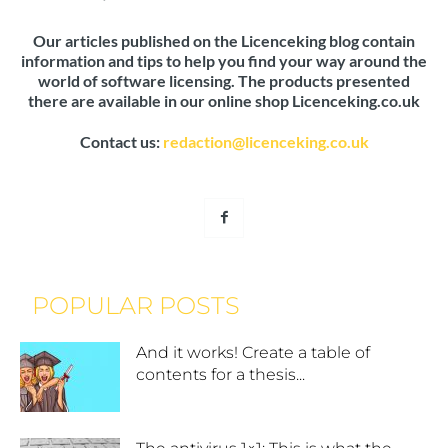
Our articles published on the Licenceking blog contain
information and tips to help you find your way around the
world of software licensing. The products presented
there are available in our online shop Licenceking.co.uk
Contact us:
redaction@licenceking.co.uk
POPULAR POSTS
And it works! Create a table of
contents for a thesis...