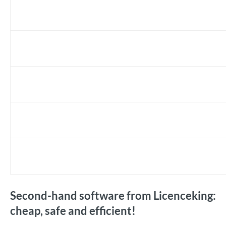
Second-hand software from Licenceking:
cheap, safe and efficient!