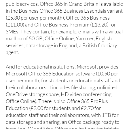
public services. Office 365 in Grand Britain is available
in the Business Office 365 Business Essentials variant
(£5.30 per user per month), Office 365 Business
(£11.00) and Office Business Premium (£13.20) for
SMEs. They contain, for example, e-mails with a virtual
mailbox of 50 GB, Office Online, Yammer, English
services, data storage in England, a British fiduciary
agent.
And for educational institutions, Microsoft provides
Microsoft Office 365 Education software (£0.50 per
user per month, for students or educational staff and
their collaborators; it includes file sharing, unlimited
OneDrive storage space, HD video conferencing,
Office Online). There is also Office 365 ProPlus
Education (£2.00 for students and £2.70 for
education staff and their collaborators, with 1TB for
data storage and sharing, an Office package ready to
install on PC and Mac, Office applications for tablets