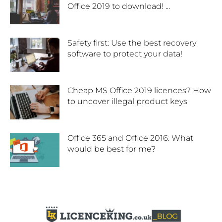
Office 2019 to download! ...
Safety first: Use the best recovery
software to protect your data!
Cheap MS Office 2019 licences? How
to uncover illegal product keys
Office 365 and Office 2016: What
would be best for me?