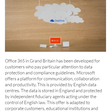
Office 365 in Grand Britain has been developed for
customers who pay particular attention to data
protection and compliance guidelines. Microsoft
offers a platform for communication, collaboration
and productivity. This is provided by English data
centres. The data is stored in England and protected
by independent fiduciary agents acting under the
control of English law. This offer is adapted to
corporate customers, educational institutions and