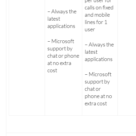
per user for
calls on fixed
– Always the
and mobile
latest
lines for 1
applications
user
– Microsoft
– Always the
support by
latest
chat or phone
applications
at no extra
cost
– Microsoft
support by
chat or
phone at no
extra cost