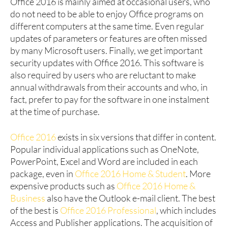
Office 2016 is mainly aimed at occasional users, who
do not need to be able to enjoy Office programs on
different computers at the same time. Even regular
updates of parameters or features are often missed
by many Microsoft users. Finally, we get important
security updates with Office 2016. This software is
also required by users who are reluctant to make
annual withdrawals from their accounts and who, in
fact, prefer to pay for the software in one instalment
at the time of purchase.
Office 2016
exists in six versions that differ in content.
Popular individual applications such as OneNote,
PowerPoint, Excel and Word are included in each
package, even in
Office 2016 Home & Student
. More
expensive products such as
Office 2016 Home &
Business
also have the Outlook e-mail client. The best
of the best is
Office 2016 Professional
, which includes
Access and Publisher applications. The acquisition of