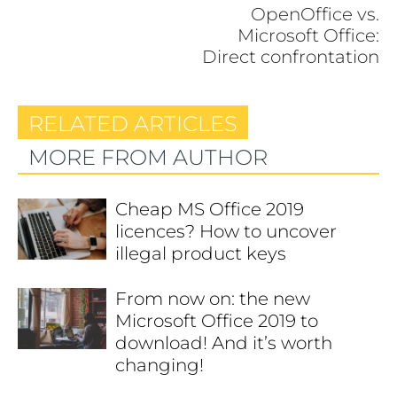
OpenOffice vs.
Microsoft Office:
Direct confrontation
RELATED ARTICLES
MORE FROM AUTHOR
Cheap MS Office 2019
licences? How to uncover
illegal product keys
From now on: the new
Microsoft Office 2019 to
download! And it’s worth
changing!